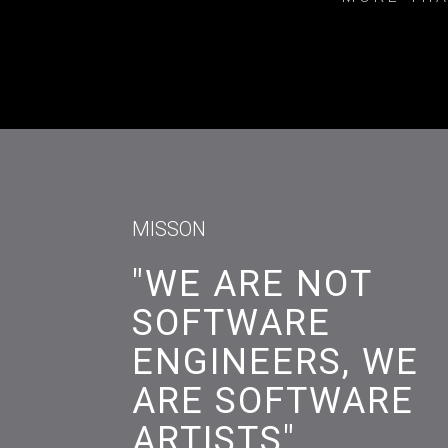
MISSON
"WE ARE NOT
SOFTWARE
ENGINEERS, WE
ARE SOFTWARE
ARTISTS"