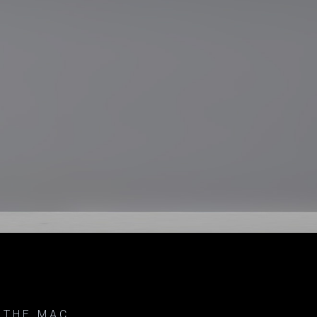
 THE MAC.