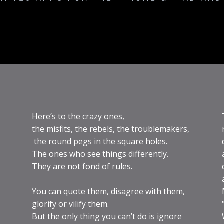
Here’s to the crazy ones,
the misfits, the rebels, the troublemakers,
the round pegs in the square holes.
The ones who see things differently.
They are not fond of rules.
You can quote them, disagree with them,
glorify or vilify them.
But the only thing you can’t do is ignore