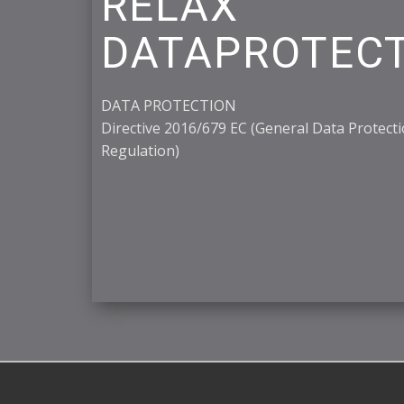
RELAX
DATAPROTEC
DATA PROTECTION
Directive 2016/679 EC (General Data Protect
Regulation)