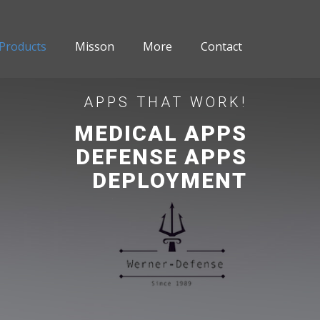
Products
Misson
More
Contact
APPS THAT WORK!
MEDICAL APPS
DEFENSE APPS
DEPLOYMENT