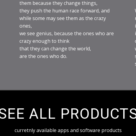
them because they change things,
they push the human race forward, and
while some may see them as the crazy
ones,
we see genius, because the ones who are
crazy enough to think
that they can change the world,
are the ones who do.
SEE ALL PRODUCT
curretnly available apps and software products