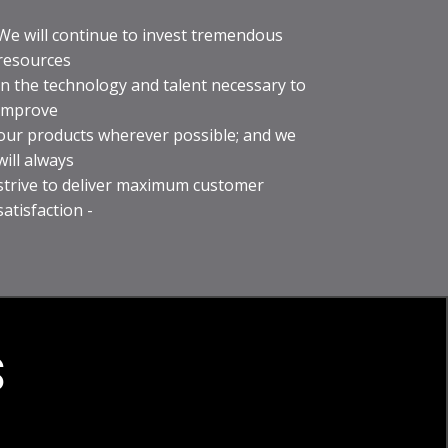
We will continue to invest tremendous
resources
in the technology and talent necessary to
improve
our products wherever possible; and we
will always
strive to deliver maximum customer
satisfaction -
S