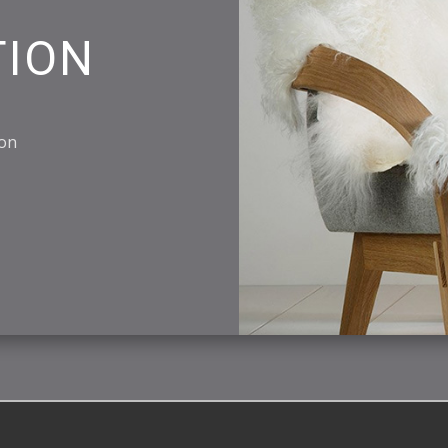
TION
ion