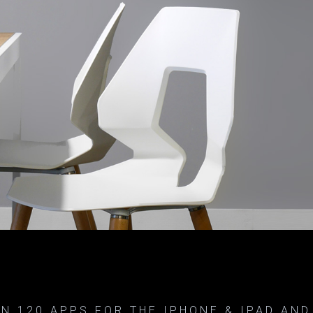
N 120 APPS FOR THE IPHONE & IPAD AND