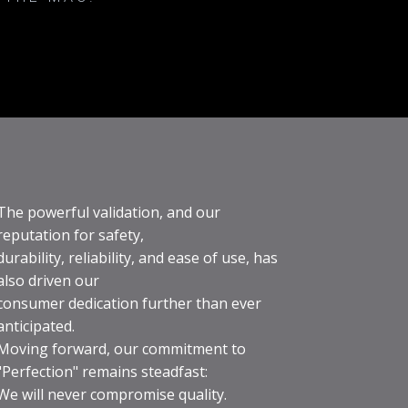
The powerful validation, and our
reputation for safety,
durability, reliability, and ease of use, has
also driven our
consumer dedication further than ever
anticipated.
Moving forward, our commitment to
"Perfection" remains steadfast:
We will never compromise quality.