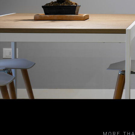
MORE THA